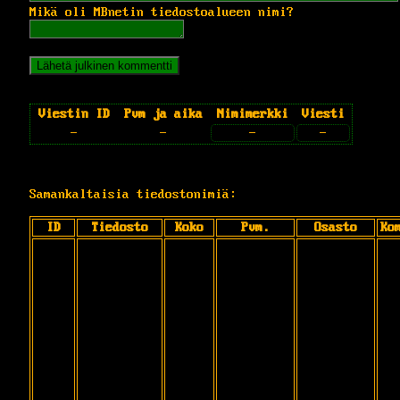
Mikä oli MBnetin tiedostoalueen nimi?
Viestin ID
Pvm ja aika
Nimimerkki
Viesti
-
-
-
-
Samankaltaisia tiedostonimiä:
ID
Tiedosto
Koko
Pvm.
Osasto
Ko