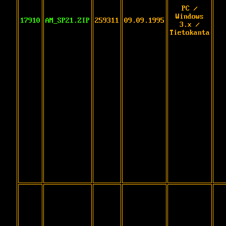
PC /
Windows
17910
AM_SP21.ZIP
259311
09.09.1995
3.x /
Tietokanta