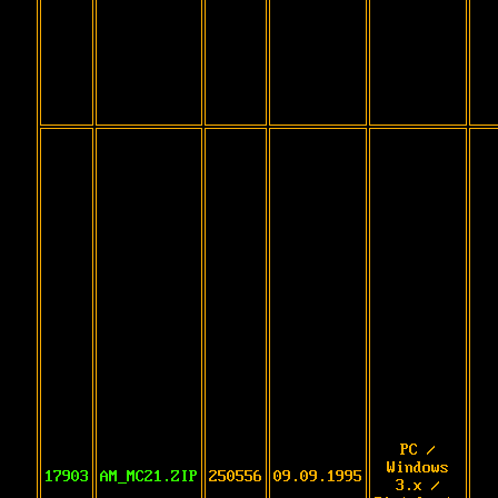
PC /
Windows
17903
AM_MC21.ZIP
250556
09.09.1995
3.x /