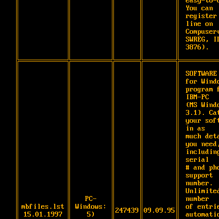
easy-to-u
You can

register
line on 
Compuserv
SWREG, ID
3876).
SOFTWARE 
for Windo
program f
IBM-PC

(MS Windo
3.1). Cat
your soft
in as

much deta
you need,
including
serial

# and pho
support 
number. 
Unlimited
PC-
number

mbfiles.lst
Windows:
of entrie
247439
09.09.95
15.01.1997
5)
automatic