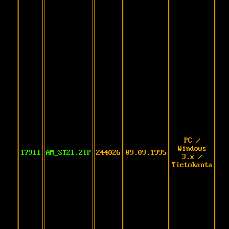
PC /
Windows
17911
AM_ST21.ZIP
244026
09.09.1995
3.x /
Tietokanta