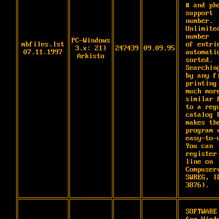
# and pho
support 
number. 
Unlimited
number

PC-Windows
mbfiles.lst
of entrie
3.x: 21)
247439
09.09.95
07.11.1997
automatic
Arkisto
sorted. 
Searching
by any fi
printing 
much more
similar f
to a regu
catalog b
makes the
program v
easy-to-u
You can

register
line on 
Compuserv
SWREG, ID
3876).
SOFTWARE 