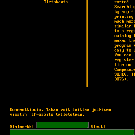
Tietokanta
sorted. 
Searching
by any fi
printing 
much more
similar f
to a regu
catalog b
makes the
program v
easy-to-u
You can

register
line on 
Compuserv
SWREG, ID
3876).
Kommenttiosio. Tähän voit laittaa julkisen
viestin. IP-osoite talletetaan.
Nimimerkki
Viesti