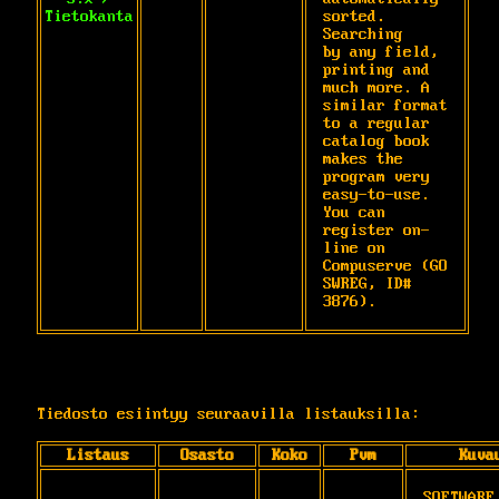
Tietokanta
sorted. 
Searching

by any field, 
printing and 
much more. A

similar format 
to a regular 
catalog book

makes the 
program very 
easy-to-use. 
You can

register on-
line on 
Compuserve (GO 
SWREG, ID#

3876).
Tiedosto esiintyy seuraavilla listauksilla:
Listaus
Osasto
Koko
Pvm
Kuva
SOFTWARE 