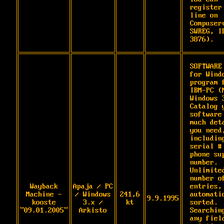
register
line on 
Compuserv
SWREG, ID
3876).
SOFTWARE 
for Windo
program f
IBM-PC (M
Windows 3
Catalog y
software 
much deta
you need,
including
serial # 
phone sup
number. 
Unlimited
number of
Wayback
Apaja / PC
entries, 
Machine -
/ Windows
241,6
automatic
9.9.1995
kooste
3.x /
kt
sorted. 
"09.01.2005"
Arkisto
Searching
any field