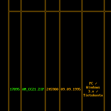
PC /
Windows
17895
AM_CC21.ZIP
245980
09.09.1995
3.x /
Tietokanta