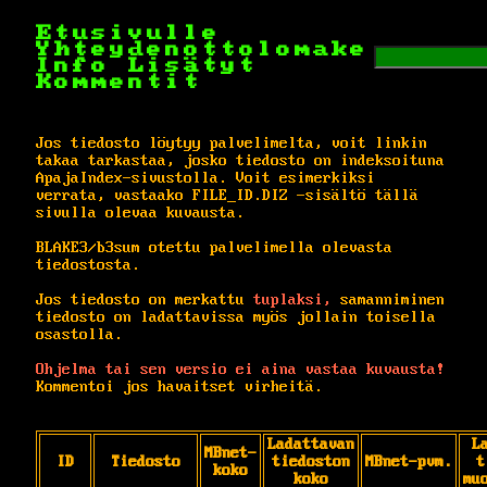
Etusivulle
Yhteydenottolomake
Info
Lisätyt
Kommentit
Jos tiedosto löytyy palvelimelta, voit linkin
takaa tarkastaa, josko tiedosto on indeksoituna
ApajaIndex-sivustolla. Voit esimerkiksi
verrata, vastaako FILE_ID.DIZ -sisältö tällä
sivulla olevaa kuvausta.
BLAKE3/b3sum otettu palvelimella olevasta
tiedostosta.
Jos tiedosto on merkattu
tuplaksi,
samanniminen
tiedosto on ladattavissa myös jollain toisella
osastolla.
Ohjelma tai sen versio ei aina vastaa kuvausta!
Kommentoi jos havaitset virheitä.
Ladattavan
L
MBnet-
ID
Tiedosto
tiedoston
MBnet-pvm.
t
koko
koko
mu