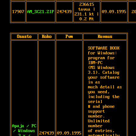
236615
tavua |
17907
AM_SC21.ZIP
247439
09.09.1995
2
231.1 kt |
0.2 Mt
Osasto
Koko
Pvm
Kuvaus
SOFTWARE BOOK 
for Windows: 
program for 
IBM-PC

(MS Windows 
3.1). Catalog 
your software 
in as

much detail as 
you need, 
including the 
serial

# and phone 
support 
number. 
Unlimited 
Apaja / PC
number

/ Windows
of entries, 
247439
09.09.1995
3.x /
automatically 