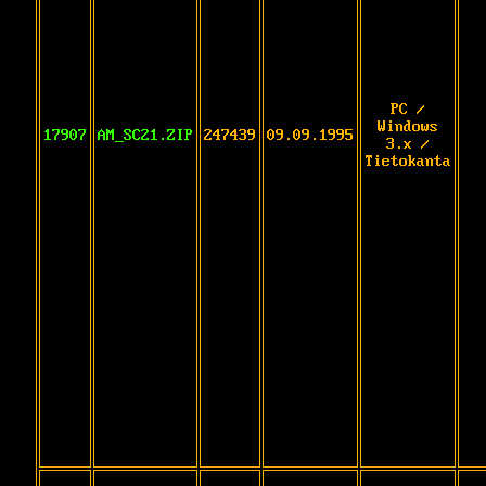
PC /
Windows
17907
AM_SC21.ZIP
247439
09.09.1995
3.x /
Tietokanta