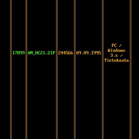
PC /
Windows
17899
AM_HC21.ZIP
244566
09.09.1995
3.x /
Tietokanta