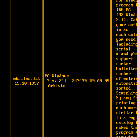
for Windo
program f
IBM-PC

(MS Windo
3.1). Cat
your soft
in as

much deta
you need,
including
serial

# and pho
support 
number. 
Unlimited
number

PC-Windows
mbfiles.lst
of entrie
3.x: 21)
247439
09.09.95
15.10.1997
automatic
Arkisto
sorted. 
Searching
by any fi
printing 
much more
similar f
to a regu
catalog b
makes the
program v