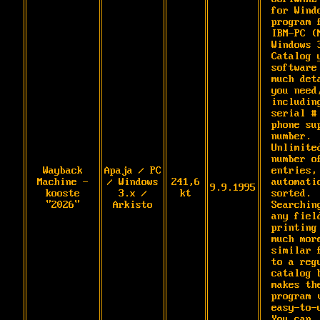
for Windo
program f
IBM-PC (M
Windows 3
Catalog y
software 
much deta
you need,
including
serial # 
phone sup
number. 
Unlimited
number of
Wayback
Apaja / PC
entries, 
Machine -
/ Windows
241,6
automatic
9.9.1995
kooste
3.x /
kt
sorted. 
"2026"
Arkisto
Searching
any field
printing 
much more
similar f
to a regu
catalog b
makes the
program v
easy-to-u
You can 