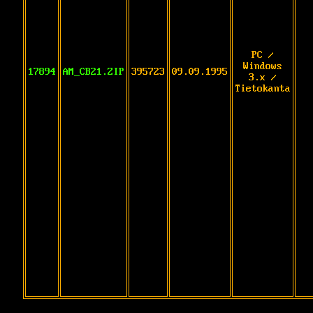
PC /
Windows
17894
AM_CB21.ZIP
395723
09.09.1995
3.x /
Tietokanta