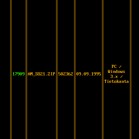
PC /
Windows
17909
AM_SO21.ZIP
502362
09.09.1995
3.x /
Tietokanta