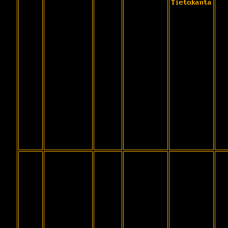
Tietokanta