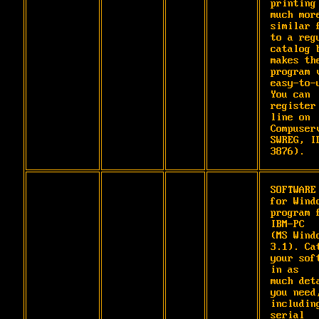
printing 
much more
similar f
to a regu
catalog b
makes the
program v
easy-to-u
You can 
register
line on 
Compuserv
SWREG, ID
3876).
SOFTWARE 
for Windo
program f
IBM-PC

(MS Windo
3.1). Cat
your soft
in as

much deta
you need,
including
serial
