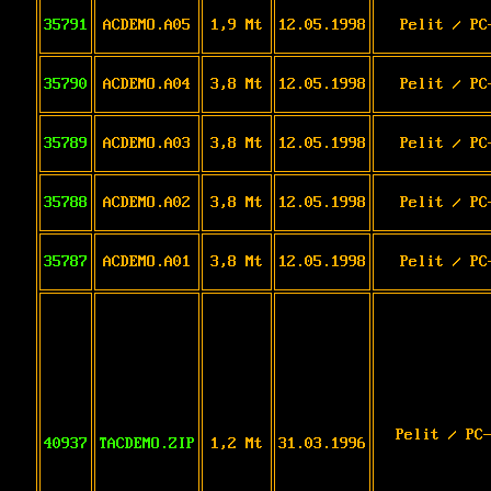
35791
ACDEMO.A05
1,9 Mt
12.05.1998
Pelit / PC
35790
ACDEMO.A04
3,8 Mt
12.05.1998
Pelit / PC
35789
ACDEMO.A03
3,8 Mt
12.05.1998
Pelit / PC
35788
ACDEMO.A02
3,8 Mt
12.05.1998
Pelit / PC
35787
ACDEMO.A01
3,8 Mt
12.05.1998
Pelit / PC
Pelit / PC
40937
TACDEMO.ZIP
1,2 Mt
31.03.1996