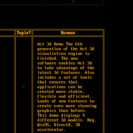
-
Tupla?
Kuvaus
Act 3d Demo The 6th 
generation of the Act 3d 
visualiztion engine is 
finished. The new 
software enables Act 3d 
to take advantage of the 
latest 3d features. Also 
includes a set of tools 
that ensures that 
-
applications can be 
created more stable, 
flexible and efficient. 
Loads of new features to 
create even more stunning 
graphics than before. 
This demo displays 4 
different 3d models. Req. 
Win95, DIrectX, 3D 
accelerator.