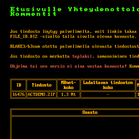
Etusivulle
Yhteydenottol
Kommentit
Jos tiedosto löytyy palvelimelta, voit linkin takaa
FILE_ID.DIZ -sisältö tällä sivulla olevaa kuvausta.
BLAKE3/b3sum otettu palvelimella olevasta tiedostos
Jos tiedosto on merkattu
tuplaksi,
samanniminen tied
Ohjelma tai sen versio ei aina vastaa kuvausta!
Komm
MBnet-
Ladattavan tiedoston
ID
Tiedosto
koko
koko
16476
ACTDEMO.ZIP
1,3 Mt
-
Osasto