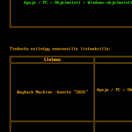
Apaja / PC / Ohjelmointi / Windows-ohjelmoint
Tiedosto esiintyy seuraavilla listauksilla:
Listaus
Apaja / PC / O
Wayback Machine -kooste "2026"