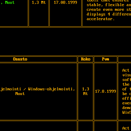
tools that ensures 
i, Muut
1,3 Mt
17.08.1999
stable, flexible an
create even more st
displays 4 differen
accelerator.
Osasto
Koko
Pvm
Act
vis
sof
the
hjelmointi / Windows-ohjelmointi,
1,3
of 
17.8.1999
Muut
Mt
be 
eff
eve
dem
Win
Act