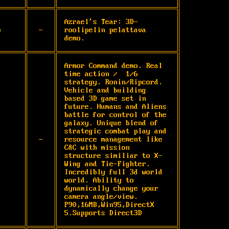
Azrael's Tear: 3D-
p
-
roolipelin pelattava 
demo.
Armor Command demo. Real 
time action /  1/6 
strategy. Ronin/Ripcord. 
Vehicle and building 
based 3D game set in 
future. Humans and Aliens 
battle for control of the 
galaxy. Unique blend of 
strategic combat play and 
-
resource management like 
C&C with mission 
structure similiar to X-
Wing and Tie-Fighter. 
Incredibly full 3d world 
world. Ability to 
dynamically change your 
camera angle/view. 
P90,16MB,Win95,DirectX 
5.Supports Direct3D