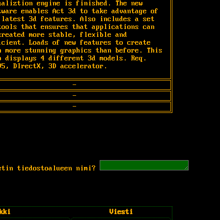
ualiztion engine is finished. The new 
tware enables Act 3d to take advantage of 
 latest 3d features. Also includes a set 
tools that ensures that applications can 
created more stable, flexible and 
icient. Loads of new features to create 
n more stunning graphics than before. This 
o displays 4 different 3d models. Req. 
95, DIrectX, 3D accelerator.
-
-
-
etin tiedostoalueen nimi?
kki
Viesti