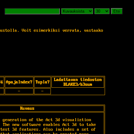
Etsi
vustolla. Voit esimerkiksi verrata, vastaako
Ladattavan tiedoston
rä
ApajaIndex?
Tupla?
BLAKE3/b3sum
-
-
Kuvaus
 generation of the Act 3d visualiztion 
 The new software enables Act 3d to take 
test 3d features. Also includes a set of 