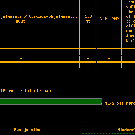
vis
sof
the
hjelmointi / Windows-ohjelmointi,
1,3
of 
17.8.1999
Muut
Mt
be 
eff
eve
dem
Win
-
-
-
-
-
-
-
-
-
 IP-osoite talletetaan.
Mikä oli MBn
Pvm ja aika
Nimimer