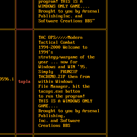
program! THIS IS A 
WINDOWS ONLY GAME.... 
Brought to you by Arsenal 
PublishingInc. and 
Software Creations BBS"
TAC OPS/////Modern 
Tactical Combat

1994-2000 Welcome to 
1994's

strategy/wargame of the 
year ... now for

Windows and WIN '95.  
Simply   PKUNZIP

TACDEMO.ZIP then from 
0596.i
tupla
within Windows

File Manager, hit the 
tacops.exe button

to run the program!

THIS IS A WINDOWS ONLY 
GAME....

Brought to you by Arsenal 
Publishing,

Inc. and Software 
Creations BBS