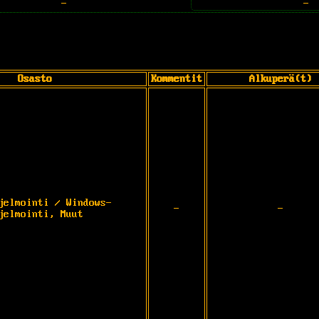
-
-
Osasto
Kommentit
Alkuperä(t)
jelmointi / Windows-
-
-
jelmointi, Muut