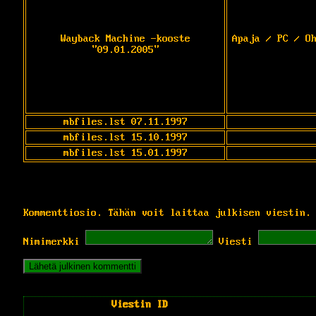
Wayback Machine -kooste
Apaja / PC / O
"09.01.2005"
mbfiles.lst 07.11.1997
mbfiles.lst 15.10.1997
mbfiles.lst 15.01.1997
Kommenttiosio. Tähän voit laittaa julkisen viestin.
Nimimerkki
Viesti
Viestin ID