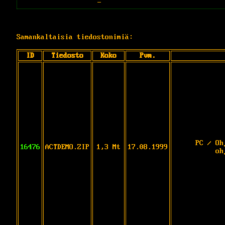
-
Samankaltaisia tiedostonimiä:
ID
Tiedosto
Koko
Pvm.
PC / Oh
16476
ACTDEMO.ZIP
1,3 Mt
17.08.1999
oh