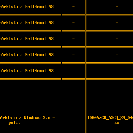
-Arkisto / Pelidemot 98
-
-
-Arkisto / Pelidemot 98
-
-
-Arkisto / Pelidemot 98
-
-
-Arkisto / Pelidemot 98
-
-
-Arkisto / Pelidemot 98
-
-
-Arkisto / Windows 3.x -
10806/CD_ASCQ_29_04
-
pelit
so