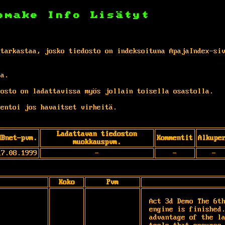
omake
Info
Lisätyt
 tarkastaa, josko tiedosto on indeksoituna ApajaIndex-si
ta.
osto on ladattavissa myös jollain toisella osastolla.
entoi jos havaitset virheitä.
Ladattavan tiedoston
MBnet-pvm.
Kommentit
Alkupe
muokkauspvm.
17.08.1999
-
-
-
Koko
Pvm
Act 3d Demo The 6th
engine is finished.
advantage of the la