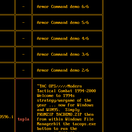
-
Armor Command demo 6/6
-
Armor Command demo 5/6
-
Armor Command demo 4/6
-
Armor Command demo 3/6
-
Armor Command demo 2/6
"TAC OPS/////Modern 
Tactical Combat 1994-2000 
Welcome to 1994s 
strategy/wargame of the 
year ... now for Windows 
and WIN95.  Simply   
PKUNZIP TACDEMO.ZIP then 
0596.i
tupla
from within Windows File 
Managerhit the tacops.exe 
button to run the 