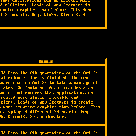
that applications can be created more 
d efficient. Loads of new features to 
unning graphics than before. This demo 
t 3d models. Req. Win95, DIrectX, 3D 
Kuvaus
 3d Demo The 6th generation of the Act 3d 
ualiztion engine is finished. The new 
tware enables Act 3d to take advantage of 
 latest 3d features. Also includes a set 
tools that ensures that applications can 
created more stable, flexible and 
icient. Loads of new features to create 
n more stunning graphics than before. This 
o displays 4 different 3d models. Req. 
95, DIrectX, 3D accelerator.
 3d Demo The 6th generation of the Act 3d 