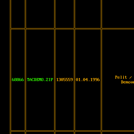
Pelit /
68866
TACDEMO.ZIP
1305559
01.04.1996
Demov