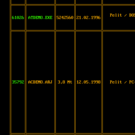
Pelit / DO
61026
ATDEMO.EXE
5242560
21.02.1996
35792
ACDEMO.ARJ
3,8 Mt
12.05.1998
Pelit / PC