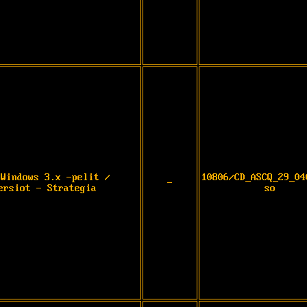
 Windows 3.x -pelit /
10806/CD_ASCQ_29_04
-
ersiot - Strategia
so