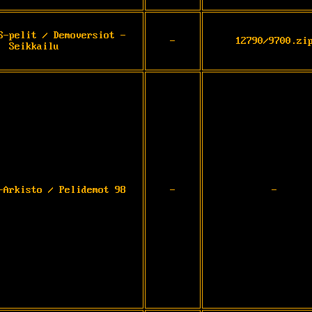
S-pelit / Demoversiot -
-
12790/9700.zi
Seikkailu
-Arkisto / Pelidemot 98
-
-