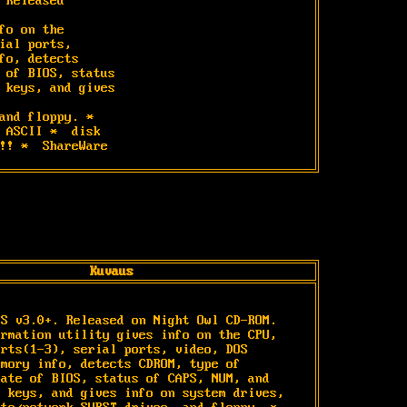
 Released

fo on the

ial ports,

fo, detects

 of BIOS, status

 keys, and gives

and floppy. *

 ASCII *  disk

!! *  ShareWare
Kuvaus


S v3.0+. Released on Night Owl CD-ROM. 
rmation utility gives info on the CPU, 
rts(1-3), serial ports, video, DOS 
mory info, detects CDROM, type of 
ate of BIOS, status of CAPS, NUM, and 
 keys, and gives info on system drives, 