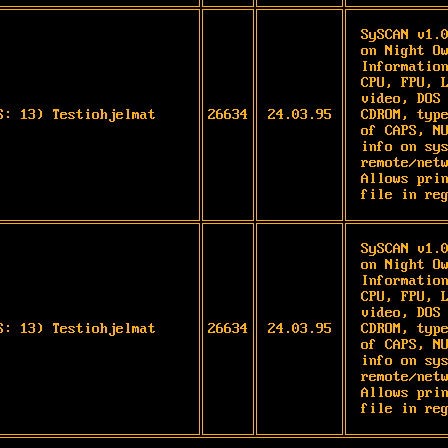
SySCAN v1.0
on Night Ow
Information
CPU, FPU, L
video, DOS 
S: 13) Testiohjelmat
26634
24.03.95
CDROM, type
of CAPS, NU
info on sys
remote/netw
Allows prin
file in re
SySCAN v1.0
on Night Ow
Information
CPU, FPU, L
video, DOS 
S: 13) Testiohjelmat
26634
24.03.95
CDROM, type
of CAPS, NU
info on sys
remote/netw
Allows prin
file in re