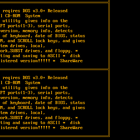
 reqires DOS v3.0+ Released

l CD-ROM  System

 utility  gives info on the

PT ports(1-3), serial ports,

version, memory info, detects

 of keyboard, date of BIOS, status

M, and SCROLL lock keys, and gives

tem drives, local,

ork,SUBST drives, and floppy. *

ting and saving to ASCII *  disk

gistered version!!!!! *  ShareWare
 reqires DOS v3.0+ Released

l CD-ROM  System

 utility  gives info on the

PT ports(1-3), serial ports,

version, memory info, detects

 of keyboard, date of BIOS, status

M, and SCROLL lock keys, and gives

tem drives, local,

ork,SUBST drives, and floppy. *

ting and saving to ASCII *  disk

gistered version!!!!! *  ShareWare