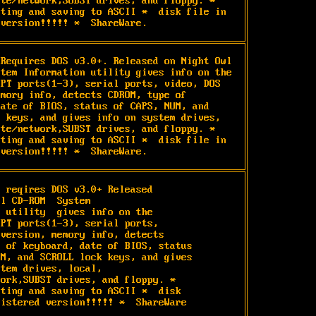
te/network,SUBST drives, and floppy. * 
ting and saving to ASCII *  disk file in 
 version!!!!! *  ShareWare.
Requires DOS v3.0+. Released on Night Owl 
tem Information utility gives info on the 
PT ports(1-3), serial ports, video, DOS 
mory info, detects CDROM, type of 
ate of BIOS, status of CAPS, NUM, and 
 keys, and gives info on system drives, 
te/network,SUBST drives, and floppy. * 
ting and saving to ASCII *  disk file in 
 version!!!!! *  ShareWare.
 reqires DOS v3.0+ Released

l CD-ROM  System

 utility  gives info on the

PT ports(1-3), serial ports,

version, memory info, detects

 of keyboard, date of BIOS, status

M, and SCROLL lock keys, and gives

tem drives, local,

ork,SUBST drives, and floppy. *

ting and saving to ASCII *  disk

gistered version!!!!! *  ShareWare