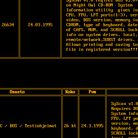
SySCAN v1.0 reqires DOS v3.0+
on Night Owl CD-ROM  System

Information utility  gives in
CPU, FPU, LPT ports(1-3), ser
video, DOS version, memory in
26634
24.03.1995
CDROM, type of keyboard, date
of CAPS, NUM, and SCROLL lock
info on system drives, local,

remote/network,SUBST drives, 
Allows printing and saving to
file in registered version!!!
Osasto
Koko
Pvm
SyScan v1.0
Requires DO
System Info
FPU, LPT po
version, me
C / DOS / Testiohjelmat
26 kt
24.3.1995
keyboard, d
SCROLL lock