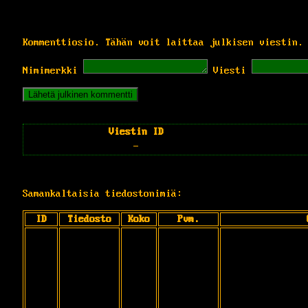
Kommenttiosio. Tähän voit laittaa julkisen viestin.
Nimimerkki
Viesti
Viestin ID
-
Samankaltaisia tiedostonimiä:
ID
Tiedosto
Koko
Pvm.