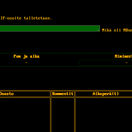
 IP-osoite talletetaan.
Mikä oli MBn
Pvm ja aika
Nimimer
-
-
Osasto
Kommentit
Alkuperä(t)