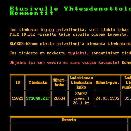
Etusivulle
Yhteydenottol
Kommentit
Jos tiedosto löytyy palvelimelta, voit linkin takaa
FILE_ID.DIZ -sisältö tällä sivulla olevaa kuvausta.
BLAKE3/b3sum otettu palvelimella olevasta tiedostos
Jos tiedosto on merkattu
tuplaksi,
samanniminen tied
Ohjelma tai sen versio ei aina vastaa kuvausta!
Komm
Ladattavan
La
MBnet-
ID
Tiedosto
tiedoston
MBnet-pvm.
ti
koko
koko
muo
26697
15021
SYSCAN.ZIP
26634
tavua |
24.03.1995
31
26.1 kt
Osasto