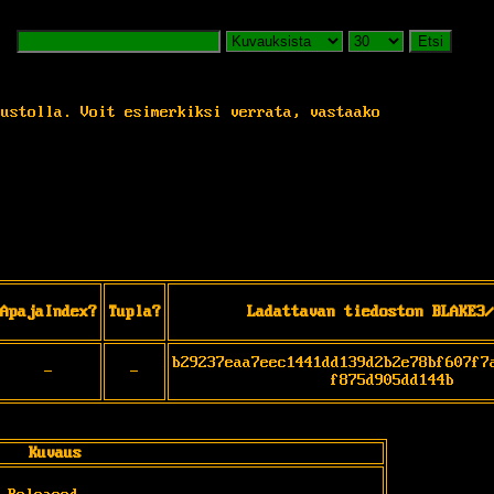
Etsi
vustolla. Voit esimerkiksi verrata, vastaako
ApajaIndex?
Tupla?
Ladattavan tiedoston BLAKE3/
b29237eaa7eec1441dd139d2b2e78bf607f7
-
-
f875d905dd144b
Kuvaus