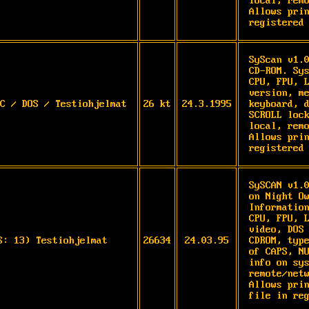
local, remo
Allows prin
registered
SyScan v1.0
CD-ROM. Sys
CPU, FPU, L
version, me
C / DOS / Testiohjelmat
26 kt
24.3.1995
keyboard, d
SCROLL lock
local, remo
Allows prin
registered
SySCAN v1.0
on Night Ow
Information
CPU, FPU, L
video, DOS 
S: 13) Testiohjelmat
26634
24.03.95
CDROM, type
of CAPS, NU
info on sys
remote/netw
Allows prin
file in re