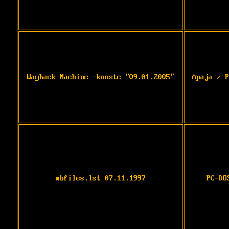
Wayback Machine -kooste "09.01.2005"
Apaja / P
mbfiles.lst 07.11.1997
PC-DO