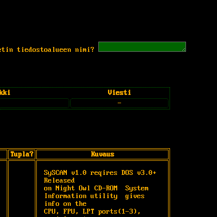
etin tiedostoalueen nimi?
kki
Viesti
-
Tupla?
Kuvaus
SySCAN v1.0 reqires DOS v3.0+ 
Released

on Night Owl CD-ROM  System

Information utility  gives 
info on the

CPU, FPU, LPT ports(1-3), 