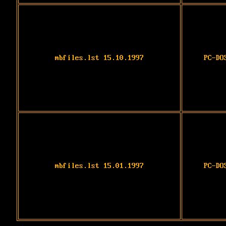
mbfiles.lst 15.10.1997
PC-DO
mbfiles.lst 15.01.1997
PC-DO